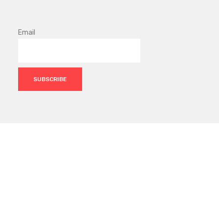
Email