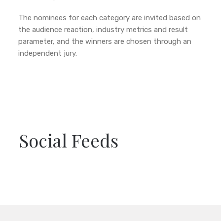
The nominees for each category are invited based on
the audience reaction, industry metrics and result
parameter, and the winners are chosen through an
independent jury.
Social Feeds