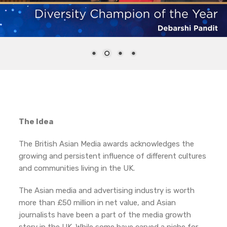
The Idea
The British Asian Media awards acknowledges the
growing and persistent influence of different cultures
and communities living in the UK.
The Asian media and advertising industry is worth
more than £50 million in net value, and Asian
journalists have been a part of the media growth