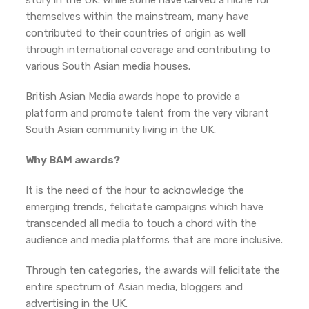
story in the UK. While some have carved a niche for
themselves within the mainstream, many have
contributed to their countries of origin as well
through international coverage and contributing to
various South Asian media houses.
British Asian Media awards hope to provide a
platform and promote talent from the very vibrant
South Asian community living in the UK.
Why BAM awards?
It is the need of the hour to acknowledge the
emerging trends, felicitate campaigns which have
transcended all media to touch a chord with the
audience and media platforms that are more inclusive.
Through ten categories, the awards will felicitate the
entire spectrum of Asian media, bloggers and
advertising in the UK.